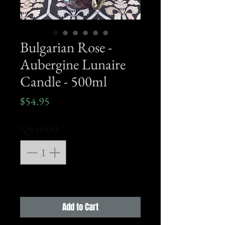
Bulgarian Rose -
Aubergine Lunaire
Candle - 500ml
Price
$54.95
Quantity
*
Add to Cart