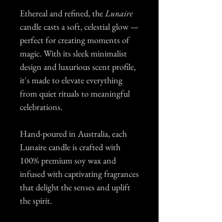
Ethereal and refined, the
Lunaire
candle casts a soft, celestial glow —
perfect for creating moments of
magic. With its sleek minimalist
design and luxurious scent profile,
it's made to elevate everything
from quiet rituals to meaningful
celebrations.
Hand-poured in Australia, each
Lunaire candle is crafted with
100% premium soy wax and
infused with captivating fragrances
that delight the senses and uplift
the spirit.