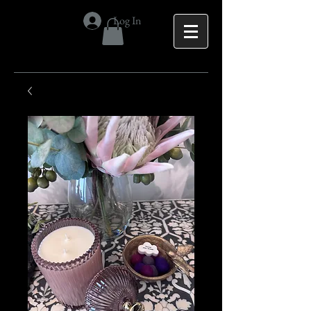
Log In